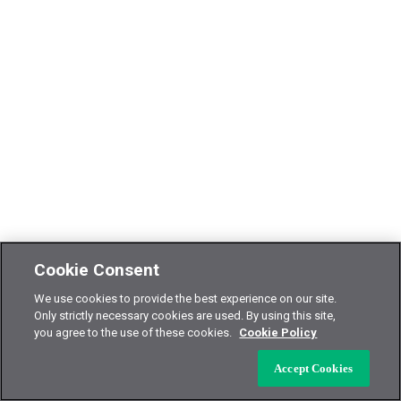
Cookie Consent
We use cookies to provide the best experience on our site.
Only strictly necessary cookies are used. By using this site,
you agree to the use of these cookies.
Cookie Policy
Accept Cookies